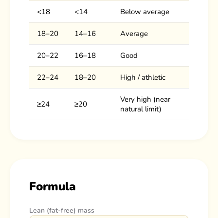
<18
<14
Below average
18–20
14–16
Average
20–22
16–18
Good
22–24
18–20
High / athletic
Very high (near
≥24
≥20
natural limit)
Formula
Lean (fat-free) mass