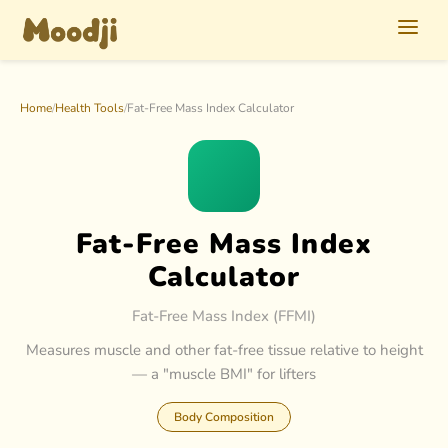
Home
/
Health Tools
/
Fat-Free Mass Index Calculator
Fat-Free Mass Index
Calculator
Fat-Free Mass Index (FFMI)
Measures muscle and other fat-free tissue relative to height
— a "muscle BMI" for lifters
Body Composition