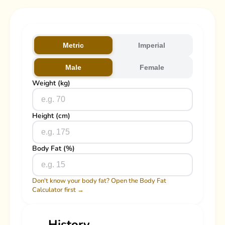
Metric
Imperial
Male
Female
Weight (kg)
Height (cm)
Body Fat (%)
Don't know your body fat? Open the Body Fat
Calculator first →
History