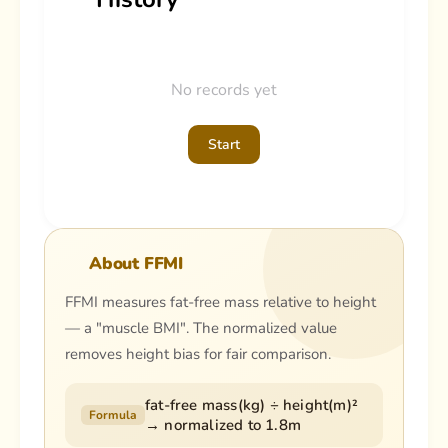
No records yet
Start
About FFMI
FFMI measures fat-free mass relative to height
— a "muscle BMI". The normalized value
removes height bias for fair comparison.
fat-free mass(kg) ÷ height(m)²
Formula
→ normalized to 1.8m