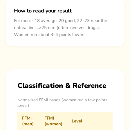
How to read your result
For men: ~18 average, 20 good, 22–23 near the
natural limit, >25 rare (often involves drugs).
Women run about 3–4 points lower.
Classification & Reference
Normalized FFMI bands (women run a few points
lower)
FFMI
FFMI
Level
(men)
(women)