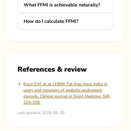
What FFMI is achievable naturally?
How do I calculate FFMI?
References & review
Kouri E.M. et al. (1995). Fat-free mass index in
users and nonusers of anabolic-androgenic
steroids. Clinical Journal of Sport Medicine, 5(4),
223–228.
Last updated: 2026-06-30