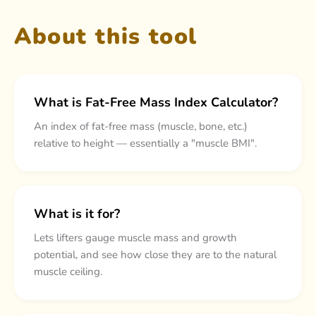
About this tool
What is Fat-Free Mass Index Calculator?
An index of fat-free mass (muscle, bone, etc.)
relative to height — essentially a "muscle BMI".
What is it for?
Lets lifters gauge muscle mass and growth
potential, and see how close they are to the natural
muscle ceiling.