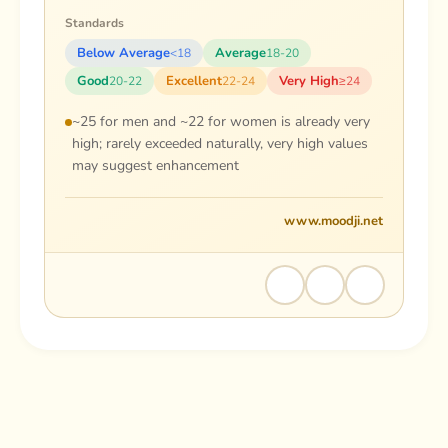
Standards
Below Average
Average
<18
18-20
Good
Excellent
Very High
20-22
22-24
≥24
~25 for men and ~22 for women is already very
high; rarely exceeded naturally, very high values
may suggest enhancement
www.moodji.net