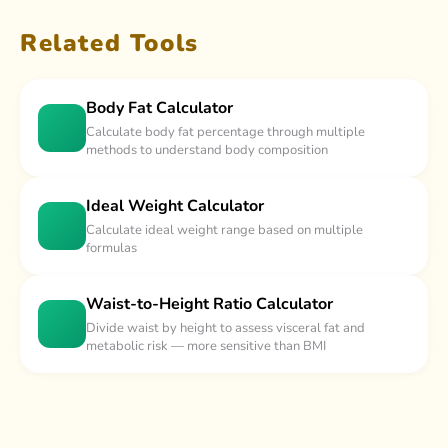
Related Tools
Body Fat Calculator
Calculate body fat percentage through multiple
methods to understand body composition
Ideal Weight Calculator
Calculate ideal weight range based on multiple
formulas
Waist-to-Height Ratio Calculator
Divide waist by height to assess visceral fat and
metabolic risk — more sensitive than BMI