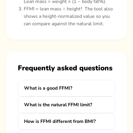
Lean mass = weight × (1 − body fat%).
FFMI = lean mass ÷ height². The tool also
shows a height-normalized value so you
can compare against the natural limit.
Frequently asked questions
What is a good FFMI?
What is the natural FFMI limit?
How is FFMI different from BMI?