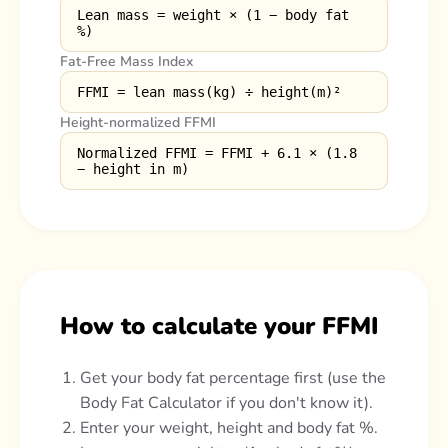
Lean mass = weight × (1 − body fat
%)
Fat-Free Mass Index
FFMI = lean mass(kg) ÷ height(m)²
Height-normalized FFMI
Normalized FFMI = FFMI + 6.1 × (1.8
− height in m)
How to calculate your FFMI
Get your body fat percentage first (use the
Body Fat Calculator if you don't know it).
Enter your weight, height and body fat %.