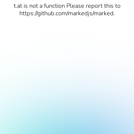
t.at is not a function Please report this to
https://github.com/markedjs/marked.