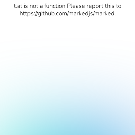
t.at is not a function Please report this to
https://github.com/markedjs/marked.